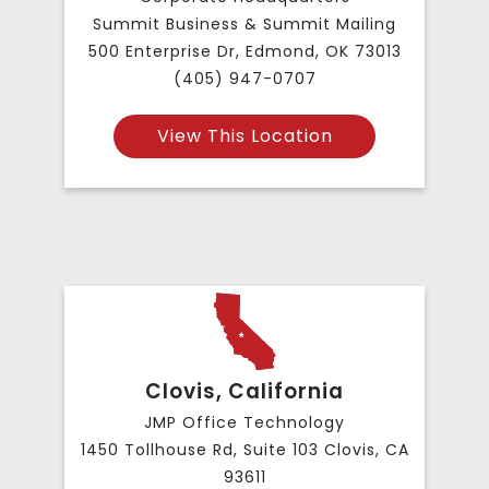
Summit Business & Summit Mailing
500 Enterprise Dr, Edmond, OK 73013
(405) 947-0707
View This Location
Clovis, California
JMP Office Technology
1450 Tollhouse Rd, Suite 103 Clovis, CA
93611