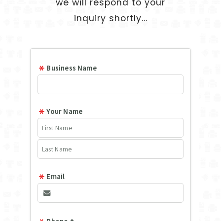
we will respond to your
inquiry shortly...