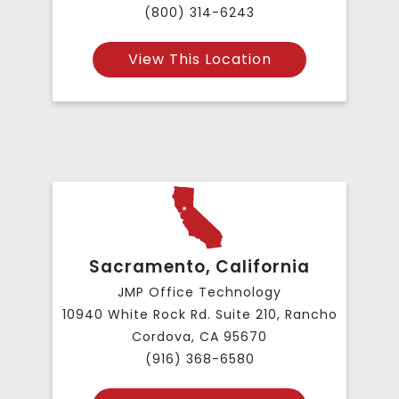
(800) 314-6243
View This Location
Sacramento, California
JMP Office Technology
10940 White Rock Rd. Suite 210, Rancho
Cordova, CA 95670
(916) 368-6580