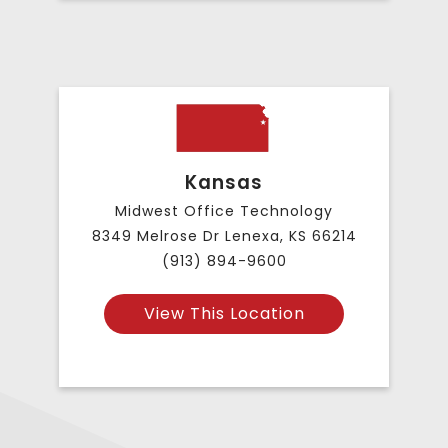
Kansas
Midwest Office Technology
8349 Melrose Dr Lenexa, KS 66214
(913) 894-9600
View This Location