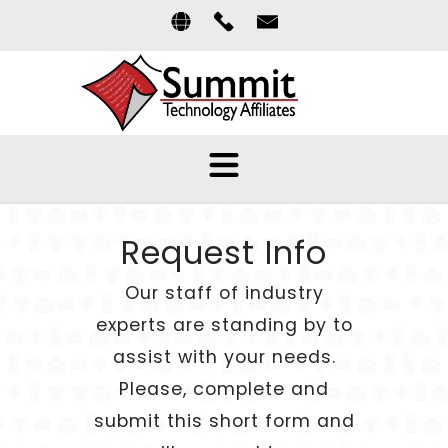
Request Info
Our staff of industry
experts are standing by to
assist with your needs.
Please, complete and
submit this short form and