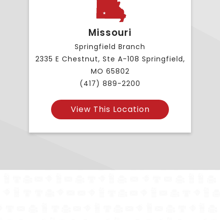
Missouri
Springfield Branch
2335 E Chestnut, Ste A-108 Springfield,
MO 65802
(417) 889-2200
View This Location