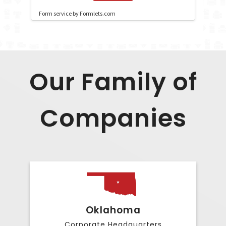
Our Family of
Companies
Oklahoma
Corporate Headquarters