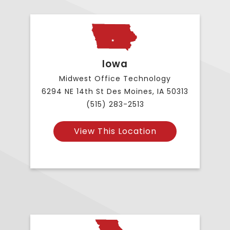
Iowa
Midwest Office Technology
6294 NE 14th St Des Moines, IA 50313
(515) 283-2513
View This Location