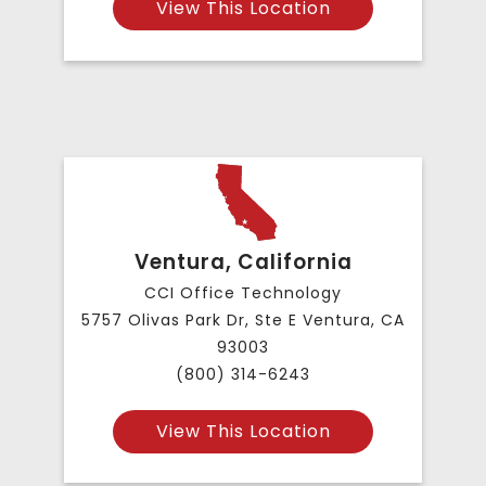
View This Location
Ventura, California
CCI Office Technology
5757 Olivas Park Dr, Ste E Ventura, CA
93003
(800) 314-6243
View This Location